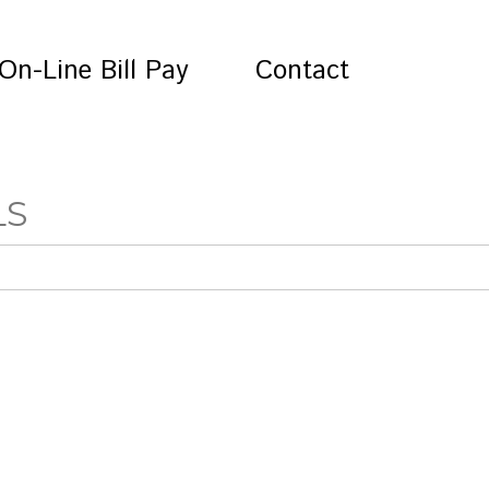
On-Line Bill Pay
Contact
LS