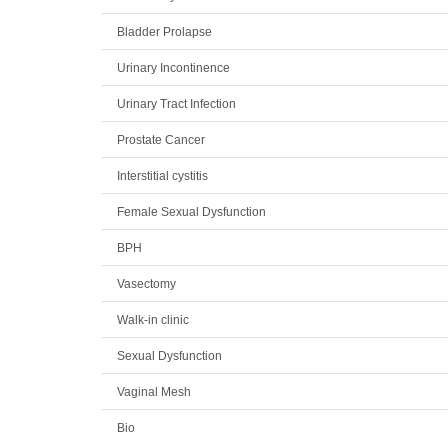
Bladder Prolapse
Urinary Incontinence
Urinary Tract Infection
Prostate Cancer
Interstitial cystitis
Female Sexual Dysfunction
BPH
Vasectomy
Walk-in clinic
Sexual Dysfunction
Vaginal Mesh
Bio