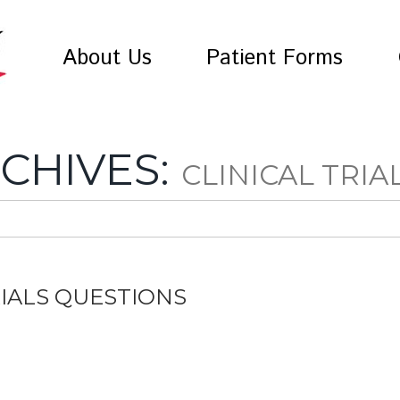
About Us
Patient Forms
CHIVES:
CLINICAL TRIA
RIALS QUESTIONS