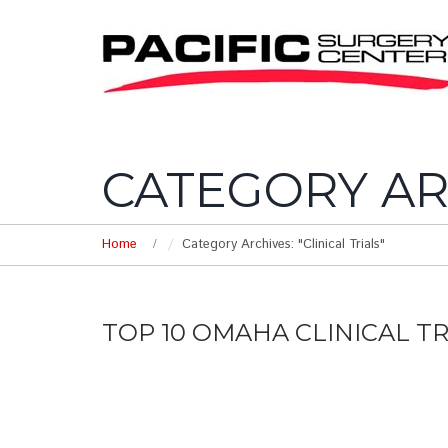
CATEGORY AR
Home
Category Archives: "Clinical Trials"
TOP 10 OMAHA CLINICAL T