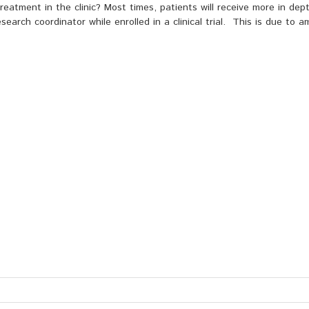
eatment in the clinic? Most times, patients will receive more in dep
search coordinator while enrolled in a clinical trial. This is due to 