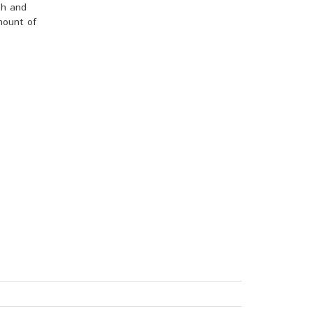
th and
amount of