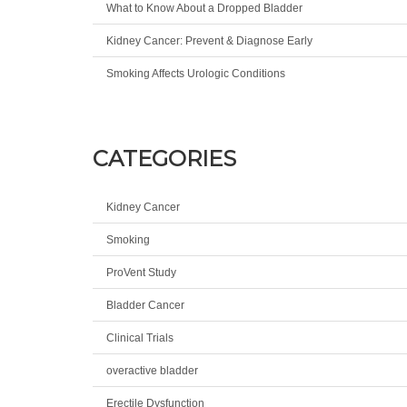
What to Know About a Dropped Bladder
Kidney Cancer: Prevent & Diagnose Early
Smoking Affects Urologic Conditions
CATEGORIES
Kidney Cancer
Smoking
ProVent Study
Bladder Cancer
Clinical Trials
overactive bladder
Erectile Dysfunction