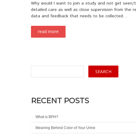
Why would I want to join a study and not get seen/tr
detailed care as well as close supervision from the re
data and feedback that needs to be collected…
read more
RECENT POSTS
What is BPH?
Meaning Behind Color of Your Urine