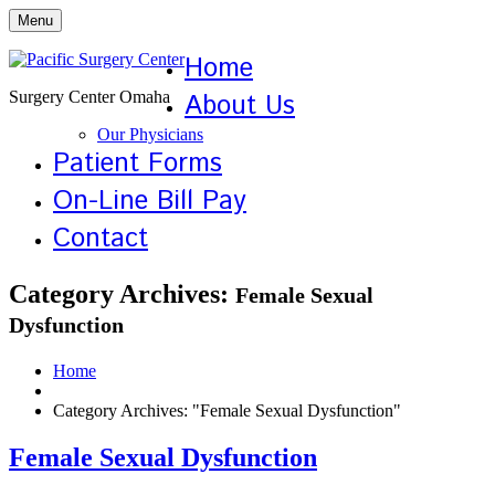
Menu
Home
Surgery Center Omaha
About Us
Our Physicians
Patient Forms
On-Line Bill Pay
Contact
Category Archives:
Female Sexual
Dysfunction
Home
Category Archives: "Female Sexual Dysfunction"
Female Sexual Dysfunction