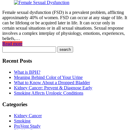
Female sexual dysfunction (FSD) is a prevalent problem, afflicting
approximately 40% of women. FSD can occur at any stage of life. It
can be lifelong or be acquired later in life. It can occur only in
certain sexual situations or in all sexual situations. Sexual response
involves a complex interplay of physiology, emotions, experiences,
beliefs,…
Read more
Recent Posts
What is BPH?
Meaning Behind Color of Your Urine
What to Know About a Dropped Bladder
Kidney Cancer: Prevent & Diagnose Early
Smoking Affects Urologic Conditions
Categories
Kidney Cancer
Smoking
ProVent Study