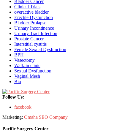
Bladder Cancer
Clinical Trials
overactive bladder
Erectile Dysfunction
Bladder Prolapse
Urinary Incontinence
Urinary Tract Infection
Prostate Cancer
Interstitial cystitis
Female Sexual Dysfunction
BPH
Vasectomy
Walk-in clinic
Sexual Dysfunction
Vaginal Mesh
Bio
Follow Us:
facebook
Marketing:
Omaha SEO Company
Pacific Surgery Center