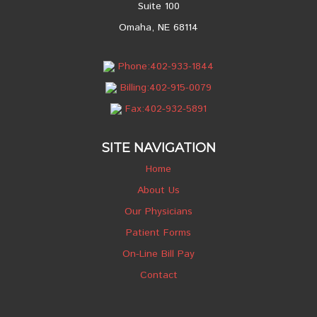
Suite 100
Omaha, NE 68114
Phone:402-933-1844
Billing:402-915-0079
Fax:402-932-5891
SITE NAVIGATION
Home
About Us
Our Physicians
Patient Forms
On-Line Bill Pay
Contact