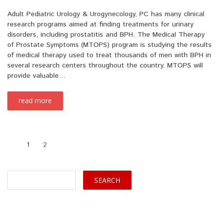
Adult Pediatric Urology & Urogynecology, PC has many clinical
research programs aimed at finding treatments for urinary
disorders, including prostatitis and BPH. The Medical Therapy
of Prostate Symptoms (MTOPS) program is studying the results
of medical therapy used to treat thousands of men with BPH in
several research centers throughout the country. MTOPS will
provide valuable…
read more
1
2