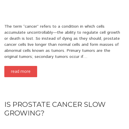
The term “cancer” refers to a condition in which cells
accumulate uncontrollably—the ability to regulate cell growth
or death is lost. So instead of dying as they should, prostate
cancer cells live longer than normal cells and form masses of
abnormal cells known as tumors. Primary tumors are the
original tumors; secondary tumors occur if…
read more
IS PROSTATE CANCER SLOW
GROWING?