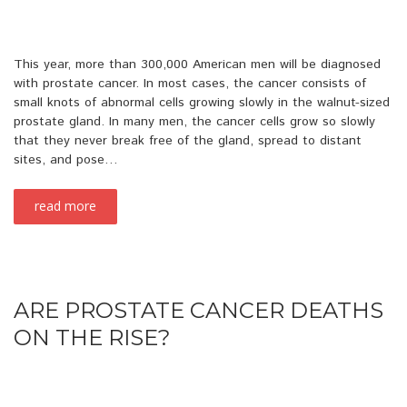
This year, more than 300,000 American men will be diagnosed
with prostate cancer. In most cases, the cancer consists of
small knots of abnormal cells growing slowly in the walnut-sized
prostate gland. In many men, the cancer cells grow so slowly
that they never break free of the gland, spread to distant
sites, and pose…
read more
ARE PROSTATE CANCER DEATHS
ON THE RISE?