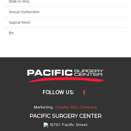
Walk-in clinic
Sexual Dysfunction
Vaginal Mesh
Bio
FOLLOW US:
Marketing:
Omaha SEO Company
PACIFIC SURGERY CENTER
10707 Pacific Street