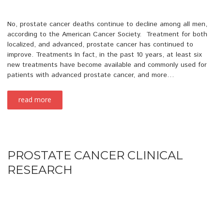
No, prostate cancer deaths continue to decline among all men,
according to the American Cancer Society. Treatment for both
localized, and advanced, prostate cancer has continued to
improve. Treatments In fact, in the past 10 years, at least six
new treatments have become available and commonly used for
patients with advanced prostate cancer, and more…
read more
PROSTATE CANCER CLINICAL
RESEARCH