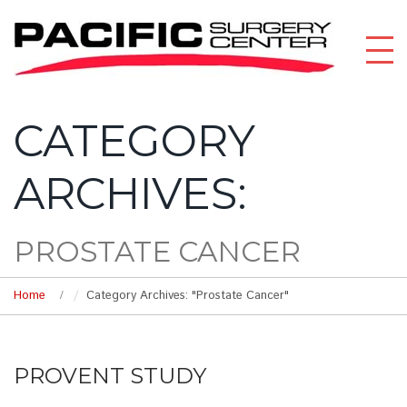
CATEGORY
ARCHIVES:
PROSTATE CANCER
Home
Category Archives: "Prostate Cancer"
PROVENT STUDY