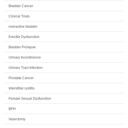
Bladder Cancer
Clinical Trials
overactive bladder
Erectile Dysfunction
Bladder Prolapse
Urinary Incontinence
Urinary Tract Infection
Prostate Cancer
Interstitial cystitis
Female Sexual Dysfunction
BPH
Vasectomy