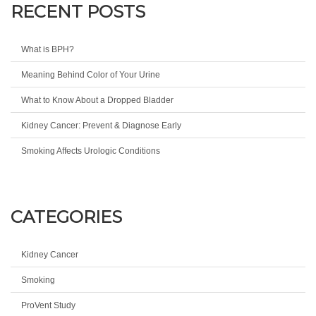
RECENT POSTS
What is BPH?
Meaning Behind Color of Your Urine
What to Know About a Dropped Bladder
Kidney Cancer: Prevent & Diagnose Early
Smoking Affects Urologic Conditions
CATEGORIES
Kidney Cancer
Smoking
ProVent Study