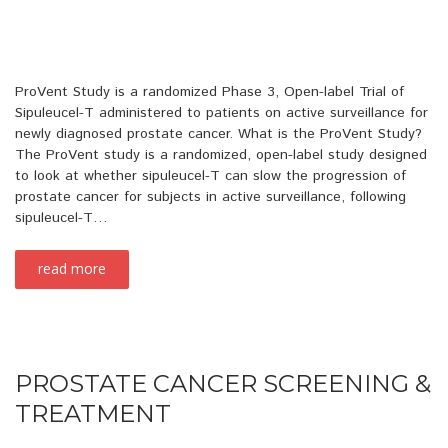
ProVent Study is a randomized Phase 3, Open-label Trial of
Sipuleucel-T administered to patients on active surveillance for
newly diagnosed prostate cancer. What is the ProVent Study?
The ProVent study is a randomized, open-label study designed
to look at whether sipuleucel-T can slow the progression of
prostate cancer for subjects in active surveillance, following
sipuleucel-T…
read more
PROSTATE CANCER SCREENING &
TREATMENT