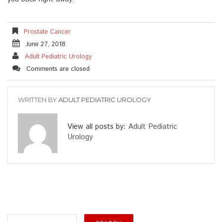
Prostate Cancer
June 27, 2018
Adult Pediatric Urology
Comments are closed
WRITTEN BY
ADULT PEDIATRIC UROLOGY
View all posts by:
Adult Pediatric
Urology