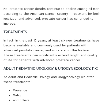
No, prostate cancer deaths continue to decline among all men,
according to the American Cancer Society. Treatment for both
localized, and advanced, prostate cancer has continued to
improve.
TREATMENTS
In fact, in the past 10 years, at least six new treatments have
become available and commonly used for patients with
advanced prostate cancer, and more are on the horizon.
These treatments can significantly extend length and quality
of life for patients with advanced prostate cancer.
ADULT PEDIATRIC UROLOGY & UROGYNECOLOGY, P.C.
At Adult and Pediatric Urology and Urogynecology we offer
these treatments:
Provenge
Xofigo
and others