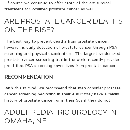
Of course we continue to offer state of the art surgical
treatment for localized prostate cancer as well.
ARE PROSTATE CANCER DEATHS
ON THE RISE?
The best way to prevent deaths from prostate cancer,
however, is early detection of prostate cancer through PSA
screening and physical examination. The largest randomized
prostate cancer screening trial in the world recently provided
proof that PSA screening saves lives from prostate cancer.
RECOMMENDATION
With this in mind, we recommend that men consider prostate
cancer screening beginning in their 40s if they have a family
history of prostate cancer, or in their 50s if they do not.
ADULT PEDIATRIC UROLOGY IN
OMAHA, NE