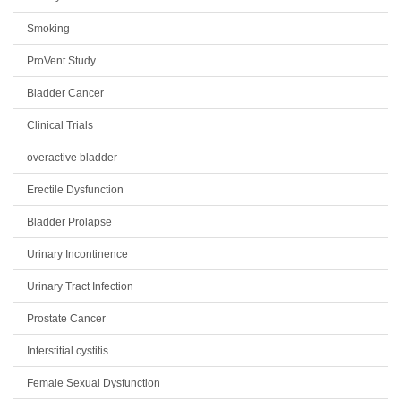
Smoking
ProVent Study
Bladder Cancer
Clinical Trials
overactive bladder
Erectile Dysfunction
Bladder Prolapse
Urinary Incontinence
Urinary Tract Infection
Prostate Cancer
Interstitial cystitis
Female Sexual Dysfunction