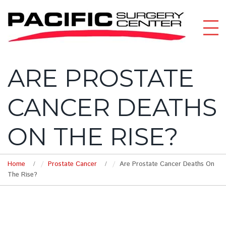
ARE PROSTATE
CANCER DEATHS
ON THE RISE?
Home
Prostate Cancer
Are Prostate Cancer Deaths On
The Rise?