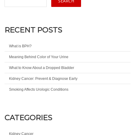
RECENT POSTS
What is BPH?
Meaning Behind Color of Your Urine
What to Know About a Dropped Bladder
Kidney Cancer: Prevent & Diagnose Early
Smoking Affects Urologic Conditions
CATEGORIES
Kidney Cancer