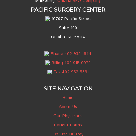
Marketing:
Omaha SEO Company
PACIFIC SURGERY CENTER
10707 Pacific Street
Suite 100
Omaha, NE 68114
Phone:402-933-1844
Billing:402-915-0079
Fax:402-932-5891
SITE NAVIGATION
Home
About Us
Our Physicians
Patient Forms
On-Line Bill Pay