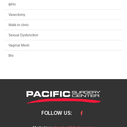
BPH
Vasectomy
Walk-in clinic
Sexual Dysfunction
Vaginal Mesh
Bio
FOLLOW US: