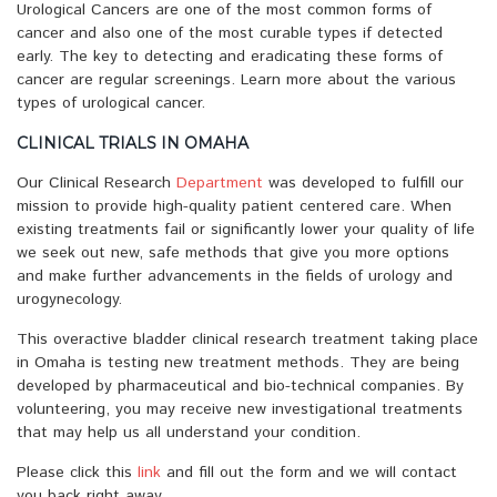
Urological Cancers are one of the most common forms of
cancer and also one of the most curable types if detected
early. The key to detecting and eradicating these forms of
cancer are regular screenings. Learn more about the various
types of urological cancer.
CLINICAL TRIALS IN OMAHA
Our Clinical Research
Department
was developed to fulfill our
mission to provide high-quality patient centered care. When
existing treatments fail or significantly lower your quality of life
we seek out new, safe methods that give you more options
and make further advancements in the fields of urology and
urogynecology.
This overactive bladder clinical research treatment taking place
in Omaha is testing new treatment methods. They are being
developed by pharmaceutical and bio-technical companies. By
volunteering, you may receive new investigational treatments
that may help us all understand your condition.
Please click this
link
and fill out the form and we will contact
you back right away.