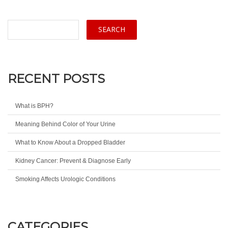
RECENT POSTS
What is BPH?
Meaning Behind Color of Your Urine
What to Know About a Dropped Bladder
Kidney Cancer: Prevent & Diagnose Early
Smoking Affects Urologic Conditions
CATEGORIES