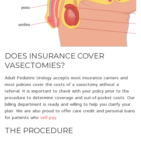
DOES INSURANCE COVER
VASECTOMIES?
Adult Pediatric Urology accepts most insurance carriers and
most policies cover the costs of a vasectomy without a
referral. It is important to check with your policy prior to the
procedure to determine coverage and out-of-pocket costs. Our
billing department is ready and willing to help you clarify your
plan. We are also proud to offer care credit and personal loans
for patients who
self-pay
.
THE PROCEDURE