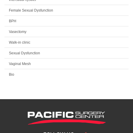
Female Sexual Dysfunction
BPH
Vasectomy
Walk-in clinic
Sexual Dysfunction
Vaginal Mesh
Bio