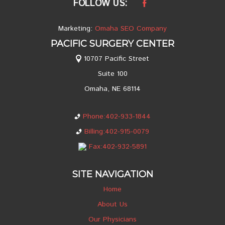
FOLLOW US:
Marketing:
Omaha SEO Company
PACIFIC SURGERY CENTER
10707 Pacific Street
Suite 100
Omaha, NE 68114
Phone:402-933-1844
Billing:402-915-0079
Fax:402-932-5891
SITE NAVIGATION
Home
About Us
Our Physicians