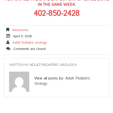
IN THE SAME WEEK.
402-850-2428
Vasectomy
April 9, 2018
Adult Pediatric Urology
Comments are closed
WRITTEN BY
ADULT PEDIATRIC UROLOGY
View all posts by:
Adult Pediatric
Urology