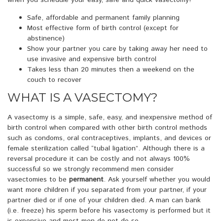
when you schedule your easy, safe and quick vasectomy!
Safe, affordable and permanent family planning
Most effective form of birth control (except for
abstinence)
Show your partner you care by taking away her need to
use invasive and expensive birth control
Takes less than 20 minutes then a weekend on the
couch to recover
WHAT IS A VASECTOMY?
A vasectomy is a simple, safe, easy, and inexpensive method of
birth control when compared with other birth control methods
such as condoms, oral contraceptives, implants, and devices or
female sterilization called “tubal ligation”. Although there is a
reversal procedure it can be costly and not always 100%
successful so we strongly recommend men consider
vasectomies to be
permanent
. Ask yourself whether you would
want more children if you separated from your partner, if your
partner died or if one of your children died. A man can bank
(i.e. freeze) his sperm before his vasectomy is performed but it