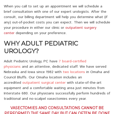
When you call to set up an appointment we will schedule a
brief consultation with one of our expert urologists. After the
consult, our billing department will help you determine what (if
any) out-of-pocket costs you can expect. Then we will schedule
your procedure in either our clinic or
outpatient surgery
center
depending on your preference.
WHY ADULT PEDIATRIC
UROLOGY?
Adult Pediatric Urology, PC have
7 board-certified
physicians
and an attentive, dedicated staff. We have served
Nebraska and Iowa since 1982 with
two locations
in Omaha and
Council Bluffs. Our Omaha location includes an
accredited
outpatient surgical center
with state-of-the-art
equipment and a comfortable waiting area just minutes from
Interstate 680. Our physicians successfully perform hundreds of
traditional and no-scalpel vasectomies every year.
VASECTOMIES AND CONSULTATIONS CANNOT BE
PERFORMED THE SAME DAY BUT CAN OFTEN BE DONE