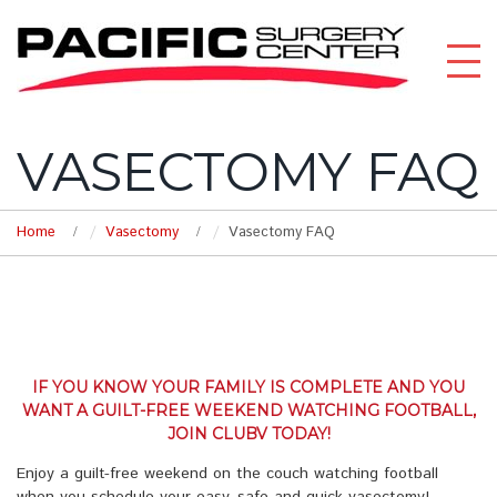
VASECTOMY FAQ
Home
Vasectomy
Vasectomy FAQ
IF YOU KNOW YOUR FAMILY IS COMPLETE AND YOU
WANT A GUILT-FREE WEEKEND WATCHING FOOTBALL,
JOIN CLUBV TODAY!
Enjoy a guilt-free weekend on the couch watching football