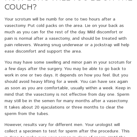
COUCH?
Your scrotum will be numb for one to two hours after a
vasectomy. Put cold packs on the area. Lie on your back as
much as you can for the rest of the day. Mild discomfort or
pain is normal after a vasectomy, and should be treated with
pain relievers. Wearing snug underwear or a jockstrap will help
ease discomfort and support the area.
You may have some swelling and minor pain in your scrotum for
a few days after the surgery. You may be able to go back to
work in one or two days. It depends on how you feel. But you
should avoid heavy lifting for a week. You can have sex again
as soon as you are comfortable, usually within a week. Keep in
mind that the vasectomy is not effective from day one. Sperm
may still be in the semen for many months after a vasectomy.
It takes about 20 ejaculations or three months to clear the
sperm from the tubes.
However, results vary for different men. Your urologist will
collect a specimen to test for sperm after the procedure. This