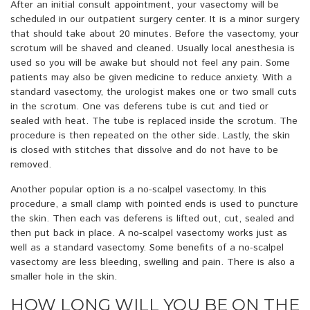
After an initial consult appointment, your vasectomy will be
scheduled in our outpatient surgery center. It is a minor surgery
that should take about 20 minutes. Before the vasectomy, your
scrotum will be shaved and cleaned. Usually local anesthesia is
used so you will be awake but should not feel any pain. Some
patients may also be given medicine to reduce anxiety. With a
standard vasectomy, the urologist makes one or two small cuts
in the scrotum. One vas deferens tube is cut and tied or
sealed with heat. The tube is replaced inside the scrotum. The
procedure is then repeated on the other side. Lastly, the skin
is closed with stitches that dissolve and do not have to be
removed.
Another popular option is a no-scalpel vasectomy. In this
procedure, a small clamp with pointed ends is used to puncture
the skin. Then each vas deferens is lifted out, cut, sealed and
then put back in place. A no-scalpel vasectomy works just as
well as a standard vasectomy. Some benefits of a no-scalpel
vasectomy are less bleeding, swelling and pain. There is also a
smaller hole in the skin.
HOW LONG WILL YOU BE ON THE