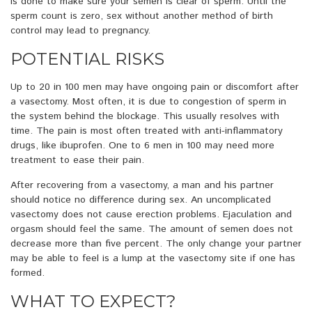
is done to make sure your semen is clear of sperm. Until the
sperm count is zero, sex without another method of birth
control may lead to pregnancy.
POTENTIAL RISKS
Up to 20 in 100 men may have ongoing pain or discomfort after
a vasectomy. Most often, it is due to congestion of sperm in
the system behind the blockage. This usually resolves with
time. The pain is most often treated with anti-inflammatory
drugs, like ibuprofen. One to 6 men in 100 may need more
treatment to ease their pain.
After recovering from a vasectomy, a man and his partner
should notice no difference during sex. An uncomplicated
vasectomy does not cause erection problems. Ejaculation and
orgasm should feel the same. The amount of semen does not
decrease more than five percent. The only change your partner
may be able to feel is a lump at the vasectomy site if one has
formed.
WHAT TO EXPECT?