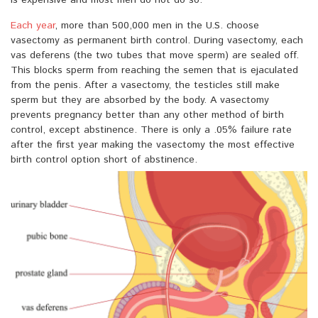
is expensive and most men do not do so.
Each year
, more than 500,000 men in the U.S. choose
vasectomy as permanent birth control. During vasectomy, each
vas deferens (the two tubes that move sperm) are sealed off.
This blocks sperm from reaching the semen that is ejaculated
from the penis. After a vasectomy, the testicles still make
sperm but they are absorbed by the body. A vasectomy
prevents pregnancy better than any other method of birth
control, except abstinence. There is only a .05% failure rate
after the first year making the vasectomy the most effective
birth control option short of abstinence.