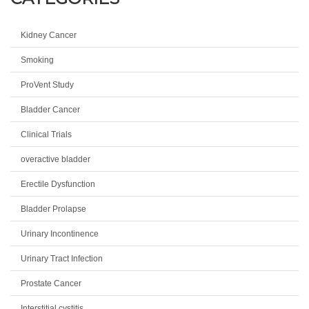
Kidney Cancer
Smoking
ProVent Study
Bladder Cancer
Clinical Trials
overactive bladder
Erectile Dysfunction
Bladder Prolapse
Urinary Incontinence
Urinary Tract Infection
Prostate Cancer
Interstitial cystitis