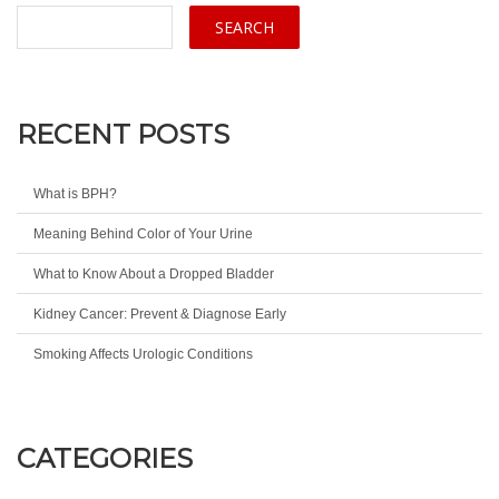
RECENT POSTS
What is BPH?
Meaning Behind Color of Your Urine
What to Know About a Dropped Bladder
Kidney Cancer: Prevent & Diagnose Early
Smoking Affects Urologic Conditions
CATEGORIES