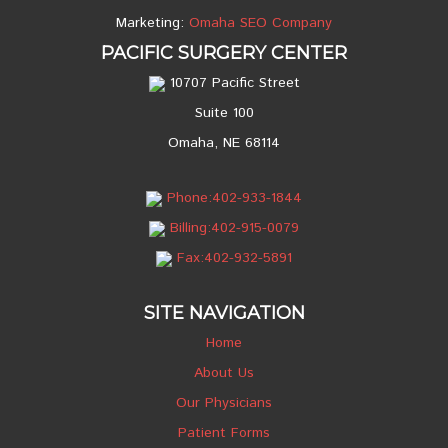
Marketing:
Omaha SEO Company
PACIFIC SURGERY CENTER
10707 Pacific Street
Suite 100
Omaha, NE 68114
Phone:402-933-1844
Billing:402-915-0079
Fax:402-932-5891
SITE NAVIGATION
Home
About Us
Our Physicians
Patient Forms