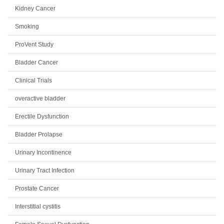
Kidney Cancer
Smoking
ProVent Study
Bladder Cancer
Clinical Trials
overactive bladder
Erectile Dysfunction
Bladder Prolapse
Urinary Incontinence
Urinary Tract Infection
Prostate Cancer
Interstitial cystitis