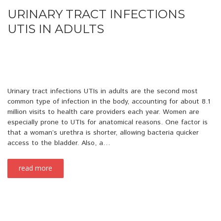
URINARY TRACT INFECTIONS
UTIS IN ADULTS
Urinary tract infections UTIs in adults are the second most
common type of infection in the body, accounting for about 8.1
million visits to health care providers each year. Women are
especially prone to UTIs for anatomical reasons. One factor is
that a woman’s urethra is shorter, allowing bacteria quicker
access to the bladder. Also, a…
read more