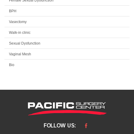
Female Sexual Dysfunction
BPH
Vasectomy
Walk-in clinic
Sexual Dysfunction
Vaginal Mesh
Bio
FOLLOW US: