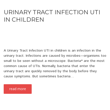
URINARY TRACT INFECTION UTI
IN CHILDREN
A Urinary Tract Infection UTI in children is an infection in the
urinary tract. Infections are caused by microbes—organisms too
small to be seen without a microscope. Bacteria* are the most
common cause of UTIs. Normally, bacteria that enter the
urinary tract are quickly removed by the body before they
cause symptoms. But sometimes bacteria…
read more