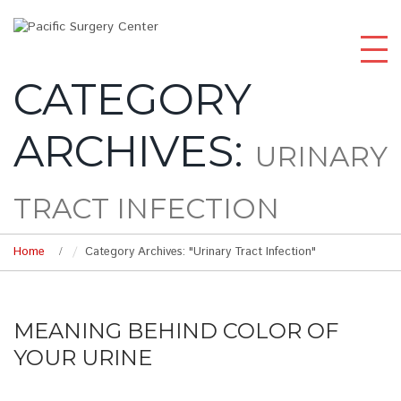
CATEGORY
ARCHIVES:
URINARY
TRACT INFECTION
Home
Category Archives: "Urinary Tract Infection"
MEANING BEHIND COLOR OF
YOUR URINE