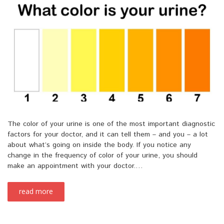
The color of your urine is one of the most important diagnostic
factors for your doctor, and it can tell them – and you – a lot
about what’s going on inside the body. If you notice any
change in the frequency of color of your urine, you should
make an appointment with your doctor.…
read more