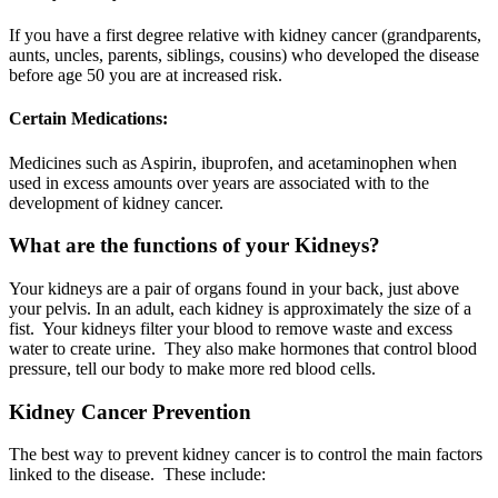
If you have a first degree relative with kidney cancer (grandparents,
aunts, uncles, parents, siblings, cousins) who developed the disease
before age 50 you are at increased risk.
Certain Medications:
Medicines such as Aspirin, ibuprofen, and acetaminophen when
used in excess amounts over years are associated with to the
development of kidney cancer.
What are the functions of your Kidneys?
Your kidneys are a pair of organs found in your back, just above
your pelvis. In an adult, each kidney is approximately the size of a
fist. Your kidneys filter your blood to remove waste and excess
water to create urine. They also make hormones that control blood
pressure, tell our body to make more red blood cells.
Kidney Cancer Prevention
The best way to prevent kidney cancer is to control the main factors
linked to the disease. These include: