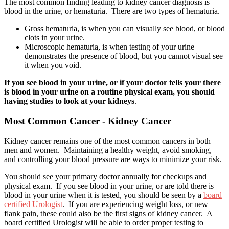
The most common finding leading to kidney cancer diagnosis is
blood in the urine, or hematuria. There are two types of hematuria.
Gross hematuria, is when you can visually see blood, or blood
clots in your urine.
Microscopic hematuria, is when testing of your urine
demonstrates the presence of blood, but you cannot visual see
it when you void.
If you see blood in your urine, or if your doctor tells your there
is blood in your urine on a routine physical exam, you should
having studies to look at your kidneys
.
Most Common Cancer - Kidney Cancer
Kidney cancer remains one of the most common cancers in both
men and women. Maintaining a healthy weight, avoid smoking,
and controlling your blood pressure are ways to minimize your risk.
You should see your primary doctor annually for checkups and
physical exam. If you see blood in your urine, or are told there is
blood in your urine when it is tested, you should be seen by a
board
certified Urologist
. If you are experiencing weight loss, or new
flank pain, these could also be the first signs of kidney cancer. A
board certified Urologist will be able to order proper testing to