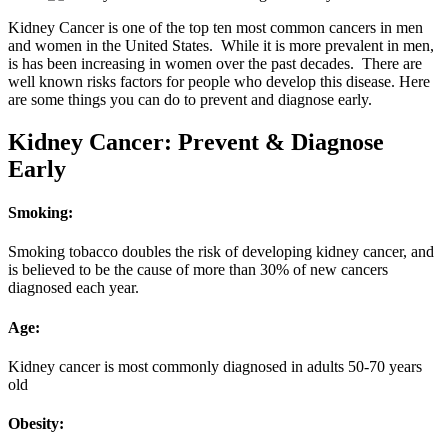
Kidney Cancer is one of the top ten most common cancers in men
and women in the United States. While it is more prevalent in men,
is has been increasing in women over the past decades. There are
well known risks factors for people who develop this disease. Here
are some things you can do to prevent and diagnose early.
Kidney Cancer: Prevent & Diagnose
Early
Smoking
:
Smoking tobacco doubles the risk of developing kidney cancer, and
is believed to be the cause of more than 30% of new cancers
diagnosed each year.
Age:
Kidney cancer is most commonly diagnosed in adults 50-70 years
old
Obesity: