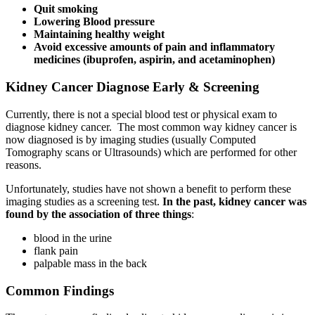
Quit smoking
Lowering Blood pressure
Maintaining healthy weight
Avoid excessive amounts of pain and inflammatory
medicines (ibuprofen, aspirin, and acetaminophen)
Kidney Cancer Diagnose Early & Screening
Currently, there is not a special blood test or physical exam to
diagnose kidney cancer. The most common way kidney cancer is
now diagnosed is by imaging studies (usually Computed
Tomography scans or Ultrasounds) which are performed for other
reasons.
Unfortunately, studies have not shown a benefit to perform these
imaging studies as a screening test.
In the past, kidney cancer was
found by the association of three things
:
blood in the urine
flank pain
palpable mass in the back
Common Findings