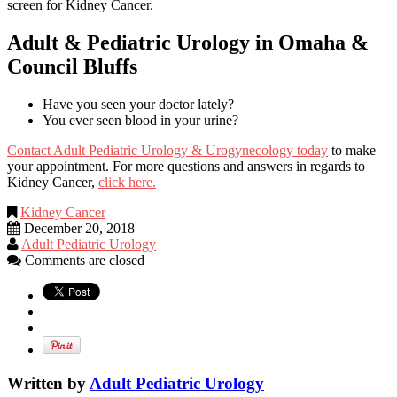
screen for Kidney Cancer.
Adult & Pediatric Urology in Omaha &
Council Bluffs
Have you seen your doctor lately?
You ever seen blood in your urine?
Contact Adult Pediatric Urology & Urogynecology today
to make
your appointment. For more questions and answers in regards to
Kidney Cancer,
click here.
Kidney Cancer
December 20, 2018
Adult Pediatric Urology
Comments are closed
Written by
Adult Pediatric Urology