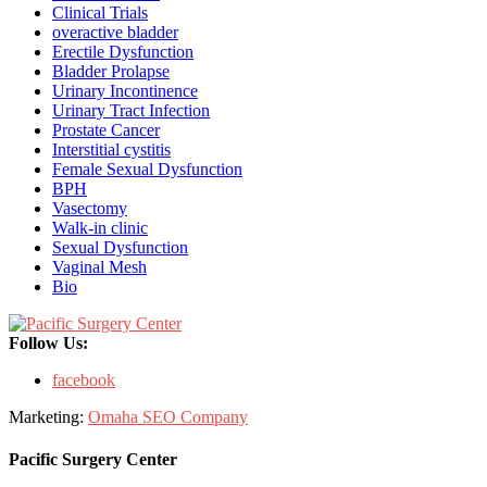
Clinical Trials
overactive bladder
Erectile Dysfunction
Bladder Prolapse
Urinary Incontinence
Urinary Tract Infection
Prostate Cancer
Interstitial cystitis
Female Sexual Dysfunction
BPH
Vasectomy
Walk-in clinic
Sexual Dysfunction
Vaginal Mesh
Bio
Follow Us:
facebook
Marketing:
Omaha SEO Company
Pacific Surgery Center