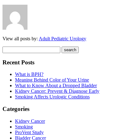
View all posts by:
Adult Pediatric Urology
Recent Posts
What is BPH?
Meaning Behind Color of Your Urine
What to Know About a Dropped Bladder
Kidney Cancer: Prevent & Diagnose Early
Smoking Affects Urologic Conditions
Categories
Kidney Cancer
Smoking
ProVent Study
Bladder Cancer