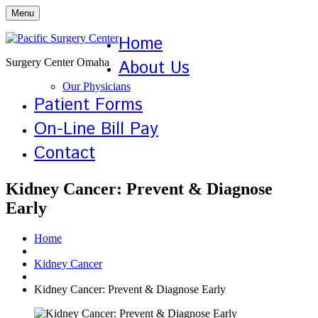
Menu
Home
Surgery Center Omaha
About Us
Our Physicians
Patient Forms
On-Line Bill Pay
Contact
Kidney Cancer: Prevent & Diagnose
Early
Home
Kidney Cancer
Kidney Cancer: Prevent & Diagnose Early