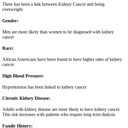
There has been a link between Kidney Cancer and being
overweight
Gender:
Men are more likely than women to be diagnosed with kidney
cancer
Race:
African Americans have been found to have higher rates of kidney
cancer
High Blood Pressure:
Hypertension has been linked to kidney cancer
Chronic Kidney Disease:
Adults with kidney disease are more likely to have kidney cancer.
This risk increases with patients who require long term dialysis
Family History: