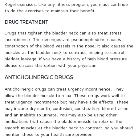
Kegel exercises. Like any fitness program, you must continue
to do the exercises to maintain their benefit.
DRUG TREATMENT
Drugs that tighten the bladder neck can also treat stress
incontinence. The decongestant pseudoephedrine causes
constriction of the blood vessels in the nose. It also causes the
muscles at the bladder neck to contract, helping to control
bladder leakage. If you have a history of high blood pressure
please discuss this option with your physician.
ANTICHOLINERGIC DRUGS
Anticholinergic drugs can treat urgency incontinence. They
allow the bladder muscle to relax. These drugs work well to
treat urgency incontinence but may have side effects. These
may include dry mouth, confusion, constipation, blurred vision
and an inability to urinate. You may also be using other
medications that cause the bladder muscle to relax or the
smooth muscles at the bladder neck to contract, so you should
mention these to your health care provider.