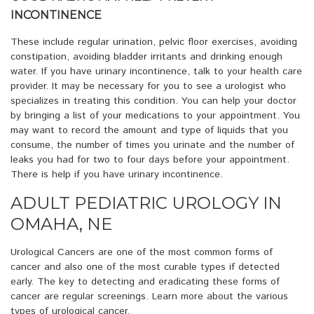
INCONTINENCE
These include regular urination, pelvic floor exercises, avoiding
constipation, avoiding bladder irritants and drinking enough
water. If you have urinary incontinence, talk to your health care
provider. It may be necessary for you to see a urologist who
specializes in treating this condition. You can help your doctor
by bringing a list of your medications to your appointment. You
may want to record the amount and type of liquids that you
consume, the number of times you urinate and the number of
leaks you had for two to four days before your appointment.
There is help if you have urinary incontinence.
ADULT PEDIATRIC UROLOGY IN
OMAHA, NE
Urological Cancers are one of the most common forms of
cancer and also one of the most curable types if detected
early. The key to detecting and eradicating these forms of
cancer are regular screenings. Learn more about the various
types of urological cancer.