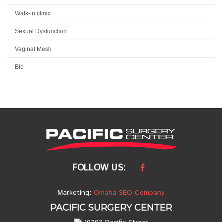
Walk-in clinic
Sexual Dysfunction
Vaginal Mesh
Bio
FOLLOW US:
Marketing:
Omaha SEO Company
PACIFIC SURGERY CENTER