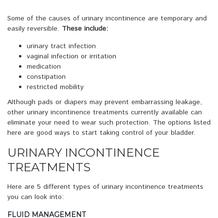
Some of the causes of urinary incontinence are temporary and
easily reversible.
These include:
urinary tract infection
vaginal infection or irritation
medication
constipation
restricted mobility
Although pads or diapers may prevent embarrassing leakage,
other urinary incontinence treatments currently available can
eliminate your need to wear such protection. The options listed
here are good ways to start taking control of your bladder.
URINARY INCONTINENCE
TREATMENTS
Here are 5 different types of urinary incontinence treatments
you can look into:
FLUID MANAGEMENT