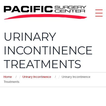
URINARY
INCONTINENCE
TREATMENTS
Home
Urinary Incontinence
Urinary Incontinence
Treatments