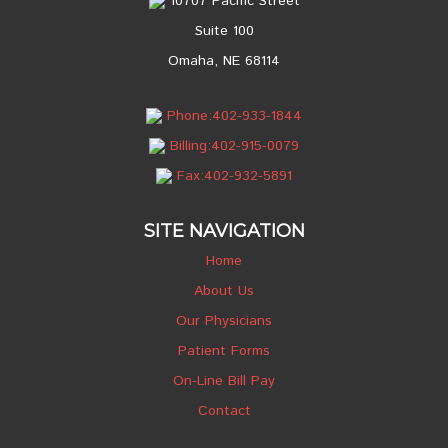
10707 Pacific Street
Suite 100
Omaha, NE 68114
Phone:402-933-1844
Billing:402-915-0079
Fax:402-932-5891
SITE NAVIGATION
Home
About Us
Our Physicians
Patient Forms
On-Line Bill Pay
Contact