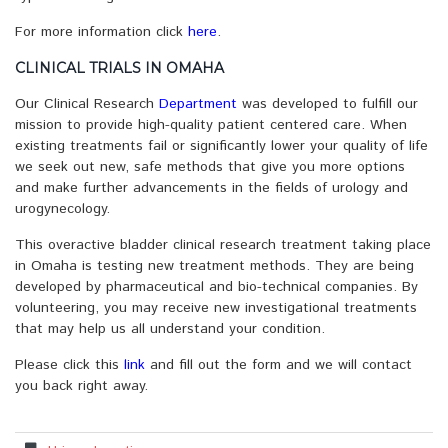
For more information click
here
.
CLINICAL TRIALS IN OMAHA
Our Clinical Research
Department
was developed to fulfill our
mission to provide high-quality patient centered care. When
existing treatments fail or significantly lower your quality of life
we seek out new, safe methods that give you more options
and make further advancements in the fields of urology and
urogynecology.
This overactive bladder clinical research treatment taking place
in Omaha is testing new treatment methods. They are being
developed by pharmaceutical and bio-technical companies. By
volunteering, you may receive new investigational treatments
that may help us all understand your condition.
Please click this
link
and fill out the form and we will contact
you back right away.