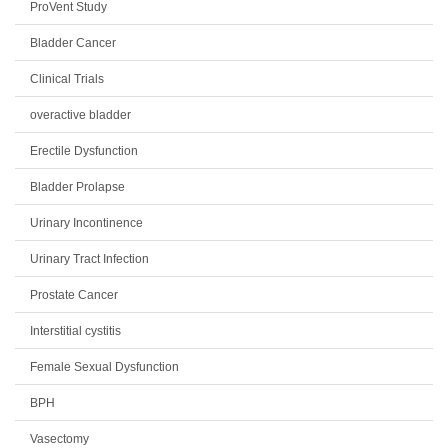
ProVent Study
Bladder Cancer
Clinical Trials
overactive bladder
Erectile Dysfunction
Bladder Prolapse
Urinary Incontinence
Urinary Tract Infection
Prostate Cancer
Interstitial cystitis
Female Sexual Dysfunction
BPH
Vasectomy