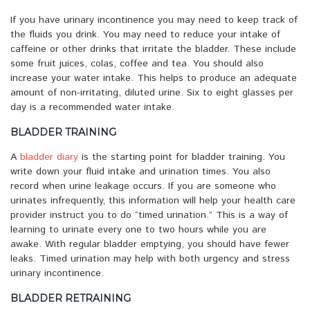
If you have urinary incontinence you may need to keep track of
the fluids you drink. You may need to reduce your intake of
caffeine or other drinks that irritate the bladder. These include
some fruit juices, colas, coffee and tea. You should also
increase your water intake. This helps to produce an adequate
amount of non-irritating, diluted urine. Six to eight glasses per
day is a recommended water intake.
BLADDER TRAINING
A
bladder diary
is the starting point for bladder training. You
write down your fluid intake and urination times. You also
record when urine leakage occurs. If you are someone who
urinates infrequently, this information will help your health care
provider instruct you to do “timed urination.” This is a way of
learning to urinate every one to two hours while you are
awake. With regular bladder emptying, you should have fewer
leaks. Timed urination may help with both urgency and stress
urinary incontinence.
BLADDER RETRAINING