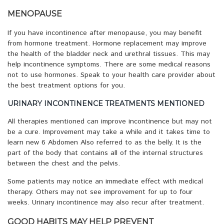
MENOPAUSE
If you have incontinence after menopause, you may benefit
from hormone treatment. Hormone replacement may improve
the health of the bladder neck and urethral tissues. This may
help incontinence symptoms. There are some medical reasons
not to use hormones. Speak to your health care provider about
the best treatment options for you.
URINARY INCONTINENCE TREATMENTS MENTIONED
All therapies mentioned can improve incontinence but may not
be a cure. Improvement may take a while and it takes time to
learn new 6 Abdomen Also referred to as the belly. It is the
part of the body that contains all of the internal structures
between the chest and the pelvis.
Some patients may notice an immediate effect with medical
therapy. Others may not see improvement for up to four
weeks. Urinary incontinence may also recur after treatment.
GOOD HABITS MAY HELP PREVENT