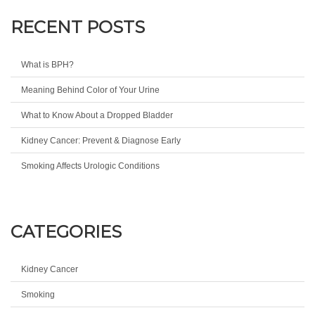
RECENT POSTS
What is BPH?
Meaning Behind Color of Your Urine
What to Know About a Dropped Bladder
Kidney Cancer: Prevent & Diagnose Early
Smoking Affects Urologic Conditions
CATEGORIES
Kidney Cancer
Smoking