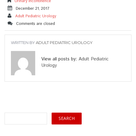
Urinary Incontinence
December 21, 2017
Adult Pediatric Urology
Comments are closed
WRITTEN BY
ADULT PEDIATRIC UROLOGY
View all posts by:
Adult Pediatric
Urology