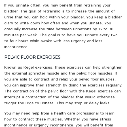
If you urinate often, you may benefit from retraining your
bladder. The goal of retraining is to increase the amount of
urine that you can hold within your bladder. You keep a bladder
diary to write down how often and when you urinate. You
gradually increase the time between urinations by 15 to 30
minutes per week. The goal is to have you urinate every two
to four hours while awake with less urgency and less
incontinence.
PELVIC FLOOR EXERCISES
Known as Kegel exercises, these exercises can help strengthen
the external sphincter muscle and the pelvic floor muscles. If
you are able to contract and relax your pelvic floor muscles,
you can improve their strength by doing the exercises regularly.
The contraction of the pelvic floor with the Kegel exercise can
interrupt a contraction of the bladder that would otherwise
trigger the urge to urinate. This may stop or delay leaks.
You may need help from a health care professional to learn
how to contract these muscles. Whether you have stress
incontinence or urgency incontinence, you will benefit from